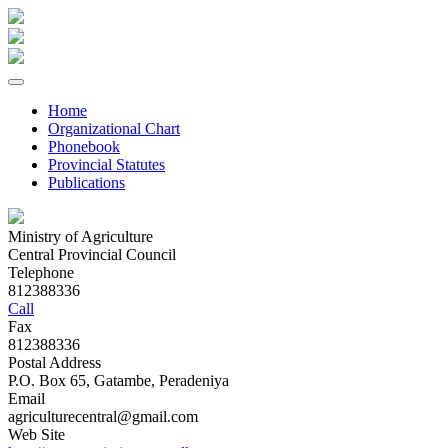
Home
Organizational Chart
Phonebook
Provincial Statutes
Publications
Ministry of Agriculture
Central Provincial Council
Telephone
812388336
Call
Fax
812388336
Postal Address
P.O. Box 65, Gatambe, Peradeniya
Email
agriculturecentral@gmail.com
Web Site