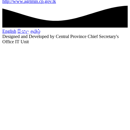
http://www.agrimin.cp.gov.lk
English
සිංහල
தமிழ்
Designed and Developed by Central Province Chief Secretary's
Office IT Unit