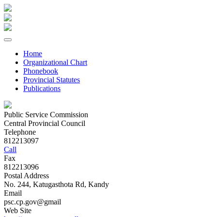
Home
Organizational Chart
Phonebook
Provincial Statutes
Publications
Public Service Commission
Central Provincial Council
Telephone
812213097
Call
Fax
812213096
Postal Address
No. 244, Katugasthota Rd, Kandy
Email
psc.cp.gov@gmail
Web Site