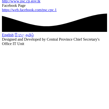
http://www.psc.cp.gov.lk
Facebook Page
https://web.facebook.com/psc.cpc.1
English
සිංහල
தமிழ்
Designed and Developed by Central Province Chief Secretary's
Office IT Unit