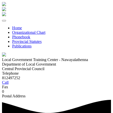
Home
Organizational Chart
Phonebook
Provincial Statutes
Publications
Local Government Training Center - Nawayalathenna
Department of Local Government
Central Provincial Council
Telephone
812497252
Call
Fax
0
Postal Address