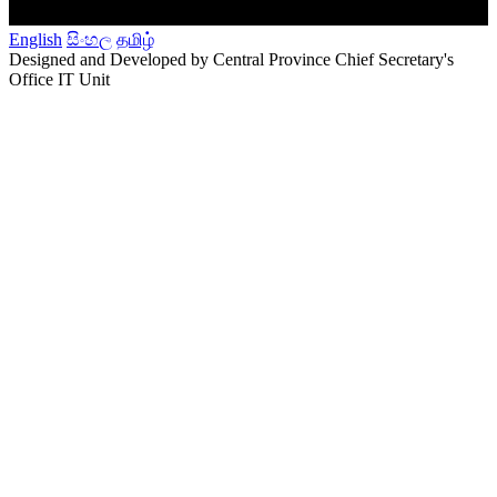
English
සිංහල
தமிழ்
Designed and Developed by Central Province Chief Secretary's
Office IT Unit