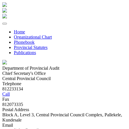
Home
Organizational Chart
Phonebook
Provincial Statutes
Publications
Department of Provincial Audit
Chief Secretary's Office
Central Provincial Council
Telephone
812233134
Call
Fax
812073335
Postal Address
Block A, Level 3, Central Provincial Council Complex, Pallekele,
Kundesale
Email