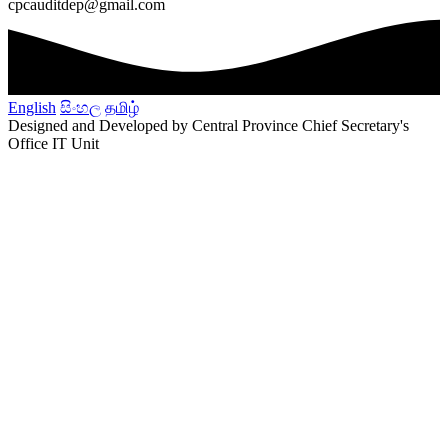
cpcauditdep@gmail.com
English
සිංහල
தமிழ்
Designed and Developed by Central Province Chief Secretary's
Office IT Unit