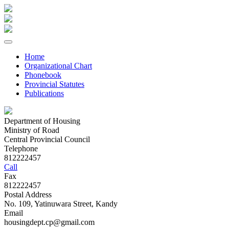
Home
Organizational Chart
Phonebook
Provincial Statutes
Publications
Department of Housing
Ministry of Road
Central Provincial Council
Telephone
812222457
Call
Fax
812222457
Postal Address
No. 109, Yatinuwara Street, Kandy
Email
housingdept.cp@gmail.com