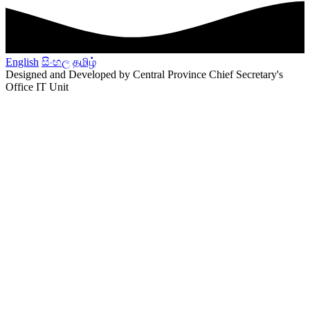
English
සිංහල
தமிழ்
Designed and Developed by Central Province Chief Secretary's
Office IT Unit