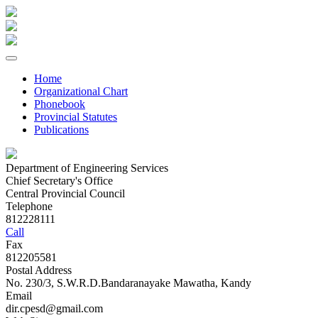
Home
Organizational Chart
Phonebook
Provincial Statutes
Publications
Department of Engineering Services
Chief Secretary's Office
Central Provincial Council
Telephone
812228111
Call
Fax
812205581
Postal Address
No. 230/3, S.W.R.D.Bandaranayake Mawatha, Kandy
Email
dir.cpesd@gmail.com