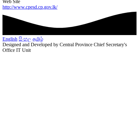
Web Site
http://www.cpesd.cp.gov.lk/
English
සිංහල
தமிழ்
Designed and Developed by Central Province Chief Secretary's
Office IT Unit