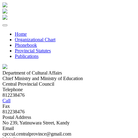
Home
Organizational Chart
Phonebook
Provincial Statutes
Publications
Department of Cultural Affairs
Chief Ministry and Ministry of Education
Central Provincial Council
Telephone
812238476
Call
Fax
812238476
Postal Address
No 239, Yatinuwara Street, Kandy
Email
cpccul.centralprovince@gmail.com