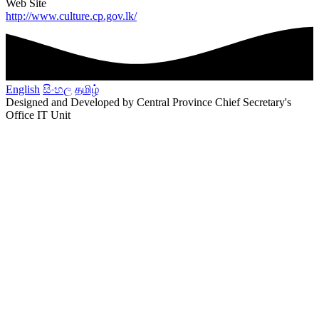
Web Site
http://www.culture.cp.gov.lk/
English
සිංහල
தமிழ்
Designed and Developed by Central Province Chief Secretary's
Office IT Unit