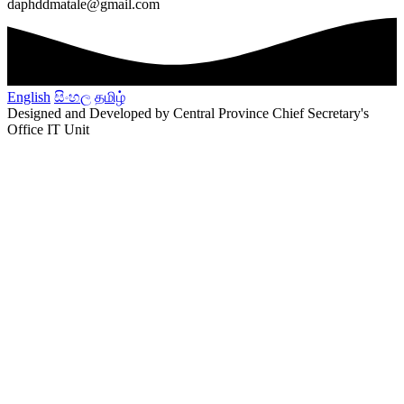
daphddmatale@gmail.com
English
සිංහල
தமிழ்
Designed and Developed by Central Province Chief Secretary's
Office IT Unit