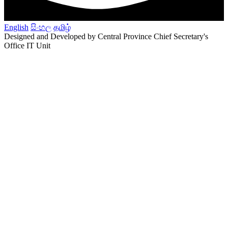
English
සිංහල
தமிழ்
Designed and Developed by Central Province Chief Secretary's
Office IT Unit