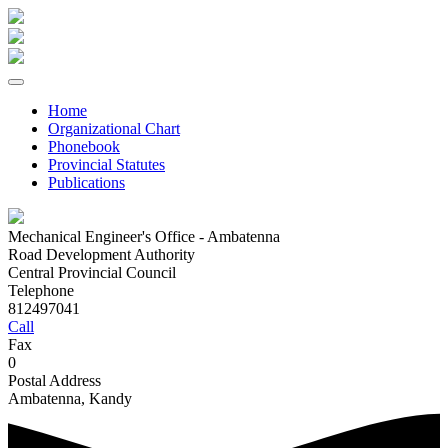
Home
Organizational Chart
Phonebook
Provincial Statutes
Publications
Mechanical Engineer's Office - Ambatenna
Road Development Authority
Central Provincial Council
Telephone
812497041
Call
Fax
0
Postal Address
Ambatenna, Kandy