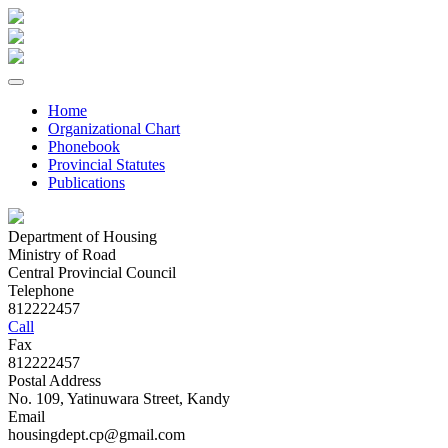
Home
Organizational Chart
Phonebook
Provincial Statutes
Publications
Department of Housing
Ministry of Road
Central Provincial Council
Telephone
812222457
Call
Fax
812222457
Postal Address
No. 109, Yatinuwara Street, Kandy
Email
housingdept.cp@gmail.com