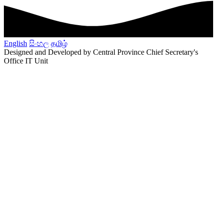
English
සිංහල
தமிழ்
Designed and Developed by Central Province Chief Secretary's
Office IT Unit