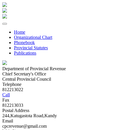
Home
Organizational Chart
Phonebook
Provincial Statutes
Publications
Department of Provincial Revenue
Chief Secretary's Office
Central Provincial Council
Telephone
812213022
Call
Fax
812213033
Postal Address
244,Katugastota Road,Kandy
Email
cpcrevenue@gmail.com