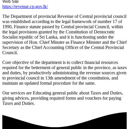
Web Site
https://revenue.cp.gov.lk/
The Department of provincial Revenue of Central provincial council
was established according to the legal framework of number 17 of
1990, Finance statute passed by Central provincial Council, within
the legal provisions granted by the Constitution of Democratic
Socialist republic of Sri Lanka, and it is functioning under the
supervision of Hon. Chief Minster as Finance Minister and the Chief
Secretary as the Chief Accounting Officer of the Central Provincial
Council.
Core objective of the department is to collect financial resources
required for the betterment of general public in the province, as taxes
and duties, by productively administrating the revenue sources given
to provincial council in 13th amendment of the constitution, and
maintain an updated formal procedure for the same.
Our services are Educating general public about Taxes and Duties,
giving advices, providing required forms and vouchers for paying
Taxes and Duties.